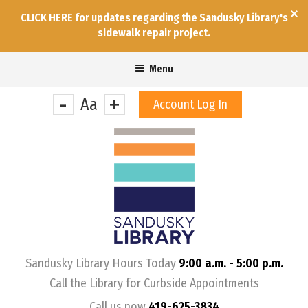
CLICK HERE for updates regarding the Sandusky Library's
sidewalk repair project.
Menu
-
+
Aa
Account Log In
&nbps;
Sandusky Library Hours Today
9:00 a.m. - 5:00 p.m.
Call the Library for Curbside Appointments
Call us now
419-625-3834