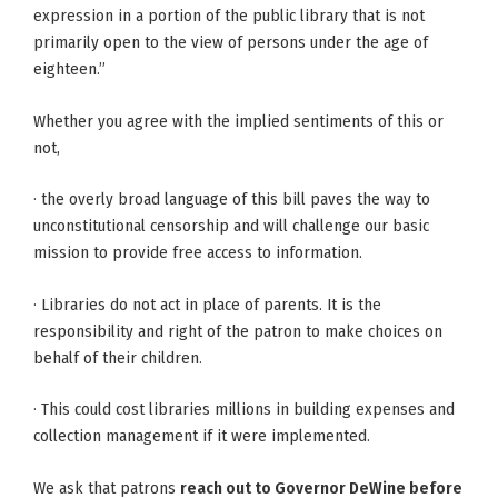
expression in a portion of the public library that is not
primarily open to the view of persons under the age of
eighteen.”
Whether you agree with the implied sentiments of this or
not,
· the overly broad language of this bill paves the way to
unconstitutional censorship and will challenge our basic
mission to provide free access to information.
· Libraries do not act in place of parents. It is the
responsibility and right of the patron to make choices on
behalf of their children.
· This could cost libraries millions in building expenses and
collection management if it were implemented.
We ask that patrons
reach out to Governor DeWine before