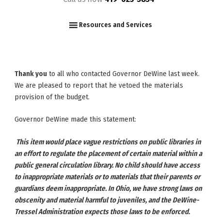
F
I
Y
Resources and Services
Thank you
to all who contacted Governor DeWine last week.
We are pleased to report that he vetoed the materials
provision of the budget.
Governor DeWine made this statement:
This item would place vague restrictions on public libraries in
an effort to regulate the placement of certain material within a
public general circulation library. No child should have access
to inappropriate materials or to materials that their parents or
guardians deem inappropriate. In Ohio, we have strong laws on
obscenity and material harmful to juveniles, and the DeWine-
Tressel Administration expects those laws to be enforced.