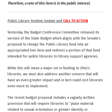
Therefore, a veto of this item is in the public interest.
Public Library Funding Update and
CALL TO ACTION
Yesterday the Budget Conference Committee released its
version of the State Budget which aligns with the Senate’s
proposal to change the Public Library Fund into an
appropriated line item and redirect a portion of that fund
intended for public libraries to library support agencies.
While this will mean a major cut in funding to Ohio’s
libraries, we must also address another concern that will
have an even greater impact and in turn could cost libraries
even more to implement.
The recent budget proposal includes a vaguely written
provision that will require libraries to “place material
related to sexual orientation or gender identity or