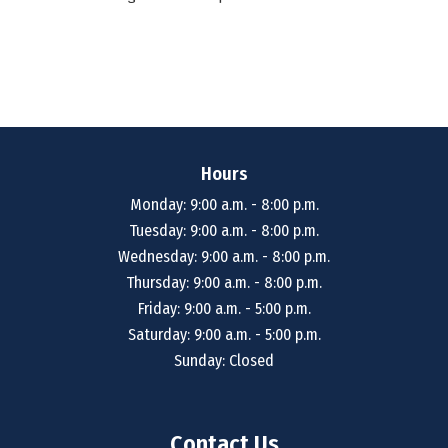
Hours
Monday: 9:00 a.m. - 8:00 p.m.
Tuesday: 9:00 a.m. - 8:00 p.m.
Wednesday: 9:00 a.m. - 8:00 p.m.
Thursday: 9:00 a.m. - 8:00 p.m.
Friday: 9:00 a.m. - 5:00 p.m.
Saturday: 9:00 a.m. - 5:00 p.m.
Sunday: Closed
Contact Us