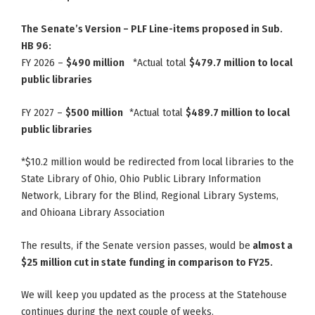
The Senate’s Version – PLF Line-items proposed in Sub.
HB 96:
FY 2026 –
$490 million
*Actual total
$479.7 million to local
public libraries
FY 2027 –
$500 million
*Actual total
$489.7 million to local
public libraries
*$10.2 million would be redirected from local libraries to the
State Library of Ohio, Ohio Public Library Information
Network, Library for the Blind, Regional Library Systems,
and Ohioana Library Association
The results, if the Senate version passes, would be
almost a
$25 million cut in state funding in comparison to FY25.
We will keep you updated as the process at the Statehouse
continues during the next couple of weeks.