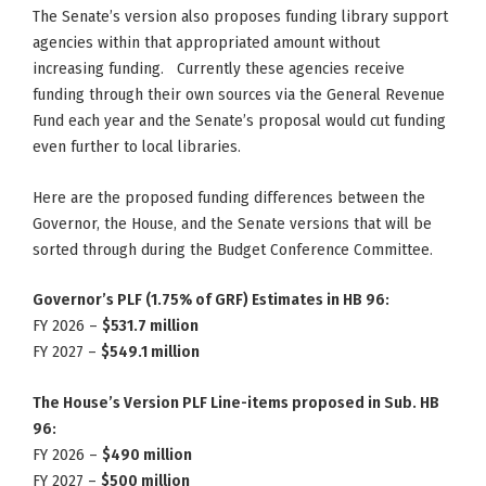
The Senate’s version also proposes funding library support
agencies within that appropriated amount without
increasing funding. Currently these agencies receive
funding through their own sources via the General Revenue
Fund each year and the Senate’s proposal would cut funding
even further to local libraries.
Here are the proposed funding differences between the
Governor, the House, and the Senate versions that will be
sorted through during the Budget Conference Committee.
Governor’s PLF (1.75% of GRF) Estimates in HB 96:
FY 2026 –
$531.7 million
FY 2027 –
$549.1 million
The House’s Version PLF Line-items proposed in Sub. HB
96:
FY 2026 –
$490 million
FY 2027 –
$500 million