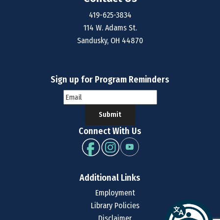
419-625-3834
114 W. Adams St.
Sandusky, OH 44870
Sign up for Program Reminders
Submit
Connect With Us
Additional Links
Employment
Library Policies
Disclaimer