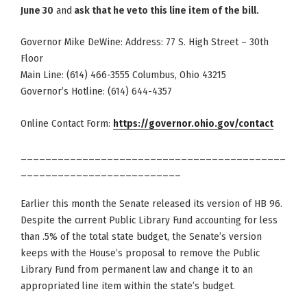
June 30
and
ask that he veto this line item of the bill.
Governor Mike DeWine: Address: 77 S. High Street – 30th
Floor
Main Line: (614) 466-3555 Columbus, Ohio 43215
Governor’s Hotline: (614) 644-4357
Online Contact Form:
https://governor.ohio.gov/contact
___________________________________________
__________________________
Earlier this month the Senate released its version of HB 96.
Despite the current Public Library Fund accounting for less
than .5% of the total state budget, the Senate’s version
keeps with the House’s proposal to remove the Public
Library Fund from permanent law and change it to an
appropriated line item within the state’s budget.