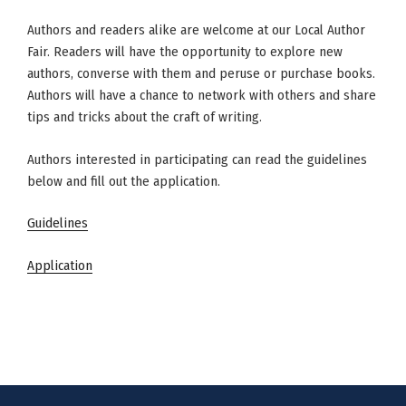
Authors and readers alike are welcome at our Local Author
Fair. Readers will have the opportunity to explore new
authors, converse with them and peruse or purchase books.
Authors will have a chance to network with others and share
tips and tricks about the craft of writing.
Authors interested in participating can read the guidelines
below and fill out the application.
Guidelines
Application