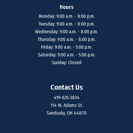
Hours
Monday: 9:00 a.m. - 8:00 p.m.
Tuesday: 9:00 a.m. - 8:00 p.m.
Wednesday: 9:00 a.m. - 8:00 p.m.
Thursday: 9:00 a.m. - 8:00 p.m.
Friday: 9:00 a.m. - 5:00 p.m.
Saturday: 9:00 a.m. - 5:00 p.m.
Sunday: Closed
Contact Us
419-625-3834
114 W. Adams St.
Sandusky, OH 44870