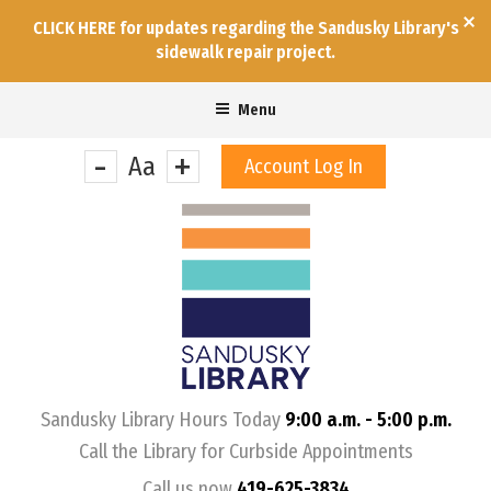
CLICK HERE for updates regarding the Sandusky Library's
sidewalk repair project.
Menu
-
+
Aa
Account Log In
&nbps;
Sandusky Library Hours Today
9:00 a.m. - 5:00 p.m.
Call the Library for Curbside Appointments
Call us now
419-625-3834