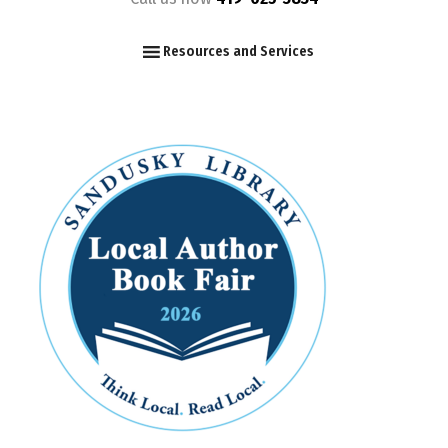
F
I
Y
Resources and Services