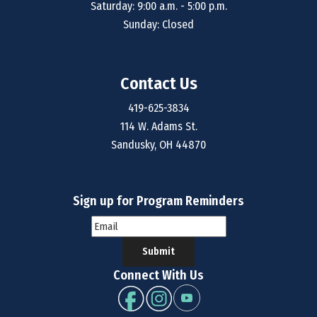
Saturday: 9:00 a.m. - 5:00 p.m.
Sunday: Closed
Contact Us
419-625-3834
114 W. Adams St.
Sandusky, OH 44870
Sign up for Program Reminders
Submit
Connect With Us