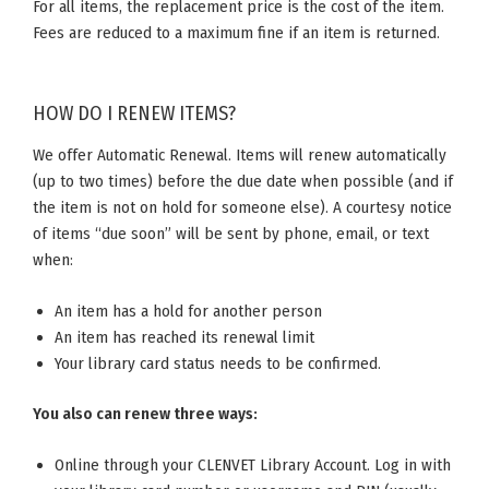
For all items, the replacement price is the cost of the item.
Fees are reduced to a maximum fine if an item is returned.
HOW DO I RENEW ITEMS?
We offer Automatic Renewal. Items will renew automatically
(up to two times) before the due date when possible (and if
the item is not on hold for someone else). A courtesy notice
of items “due soon” will be sent by phone, email, or text
when:
An item has a hold for another person
An item has reached its renewal limit
Your library card status needs to be confirmed.
You also can renew three ways:
Online through your CLENVET Library Account. Log in with