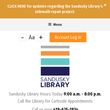
CLICK HERE for updates regarding the Sandusky Library's
sidewalk repair project.
Menu
-
+
Aa
Account Log In
&nbps;
Sandusky Library Hours Today
9:00 a.m. - 8:00 p.m.
Call the Library for Curbside Appointments
Call us now
419-625-3834