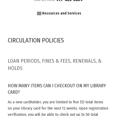
F
I
Y
Resources and Services
CIRCULATION POLICIES
LOAN PERIODS, FINES & FEES, RENEWALS, &
HOLDS
HOW MANY ITEMS CAN I CHECKOUT ON MY LIBRARY
CARD?
As a new cardholder, you are limited to five (5) total items
on your library card for the next 12 weeks. Upon registration
verification, you will be able to check out up to 50 total