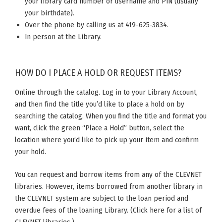
your library card number or username and PIN (usually
your birthdate).
Over the phone by calling us at 419-625-3834.
In person at the Library.
HOW DO I PLACE A HOLD OR REQUEST ITEMS?
Online through the catalog. Log in to your Library Account,
and then find the title you’d like to place a hold on by
searching the catalog. When you find the title and format you
want, click the green “Place a Hold” button, select the
location where you’d like to pick up your item and confirm
your hold.
You can request and borrow items from any of the CLEVNET
libraries. However, items borrowed from another library in
the CLEVNET system are subject to the loan period and
overdue fees of the loaning Library. (Click here for a list of