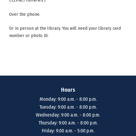
CLEVNET libraries.)
Over the phone.
Or in person at the library. You will need your library card
number or photo ID.
Hours
Monday: 9:00 a.m. - 8:00 p.m.
Tuesday: 9:00 a.m. - 8:00 p.m.
Wednesday: 9:00 a.m. - 8:00 p.m.
Thursday: 9:00 a.m. - 8:00 p.m.
Friday: 9:00 a.m. - 5:00 p.m.