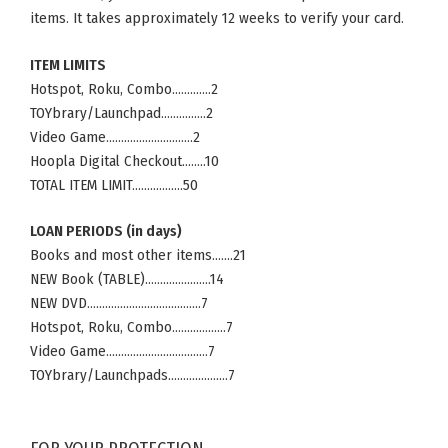
items. It takes approximately 12 weeks to verify your card.
ITEM LIMITS
Hotspot, Roku, Combo………….2
TOYbrary/Launchpad……………2
Video Game………………………..2
Hoopla Digital Checkout……..10
TOTAL ITEM LIMIT……………..50
LOAN PERIODS (in days)
Books and most other items…….21
NEW Book (TABLE)………………….14
NEW DVD………………………………..7
Hotspot, Roku, Combo………………7
Video Game…………………………….7
TOYbrary/Launchpads………………..7