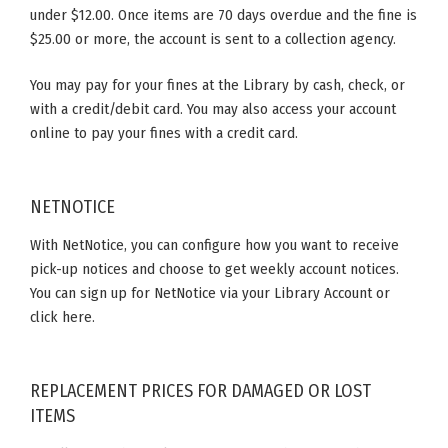
under $12.00. Once items are 70 days overdue and the fine is
$25.00 or more, the account is sent to a collection agency.
You may pay for your fines at the Library by cash, check, or
with a credit/debit card. You may also access your account
online to pay your fines with a credit card.
NETNOTICE
With NetNotice, you can configure how you want to receive
pick-up notices and choose to get weekly account notices.
You can sign up for NetNotice via your Library Account or
click here.
REPLACEMENT PRICES FOR DAMAGED OR LOST
ITEMS