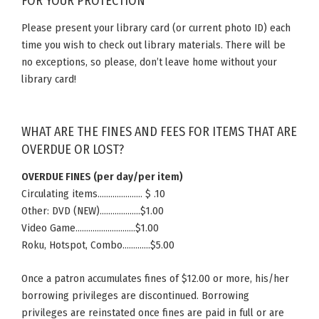
FOR YOUR PROTECTION
Please present your library card (or current photo ID) each
time you wish to check out library materials. There will be
no exceptions, so please, don’t leave home without your
library card!
WHAT ARE THE FINES AND FEES FOR ITEMS THAT ARE
OVERDUE OR LOST?
OVERDUE FINES (per day/per item)
Circulating items………………… $ .10
Other: DVD (NEW)……………….$1.00
Video Game……………………….$1.00
Roku, Hotspot, Combo………….$5.00
Once a patron accumulates fines of $12.00 or more, his/her
borrowing privileges are discontinued. Borrowing
privileges are reinstated once fines are paid in full or are