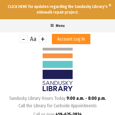
CLICK HERE for updates regarding the Sandusky Library's
sidewalk repair project.
Menu
-
+
Aa
Account Log In
&nbps;
Sandusky Library Hours Today
9:00 a.m. - 8:00 p.m.
Call the Library for Curbside Appointments
Call us now
419-625-3834