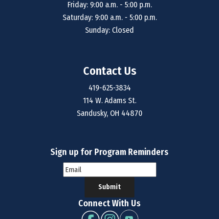
Friday: 9:00 a.m. - 5:00 p.m.
Saturday: 9:00 a.m. - 5:00 p.m.
Sunday: Closed
Contact Us
419-625-3834
114 W. Adams St.
Sandusky, OH 44870
Sign up for Program Reminders
Submit
Connect With Us