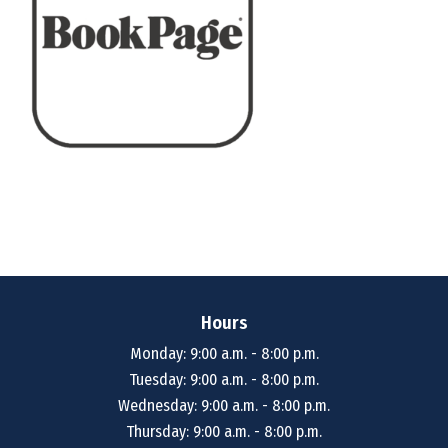
Hours
Monday: 9:00 a.m. - 8:00 p.m.
Tuesday: 9:00 a.m. - 8:00 p.m.
Wednesday: 9:00 a.m. - 8:00 p.m.
Thursday: 9:00 a.m. - 8:00 p.m.