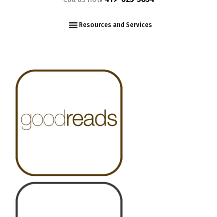
F
I
Y
Resources and Services