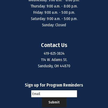
Thursday: 9:00 a.m. - 8:00 p.m.
Friday: 9:00 a.m. - 5:00 p.m.
Saturday: 9:00 a.m. - 5:00 p.m.
Sunday: Closed
Contact Us
419-625-3834
114 W. Adams St.
Sandusky, OH 44870
Sign up for Program Reminders
Submit