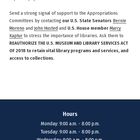
Send a strong signal of support to the Appropriations
Committees by
contacting
our U.S. State Senators
Bernie
Moreno
and
John Husted
and
U.S. House member
Marcy
Kaptur
to stress the importance of libraries. Ask them to
REAUTHORIZE THE U.S. MUSEUM AND LIBRARY SERVICES ACT
OF 2018 to retain vital library programs and services, and
access to collections.
Hours
Monday: 9:00 a.m. - 8:00 p.m.
Tuesday: 9:00 a.m. - 8:00 p.m.
Wednesday: 9:00 a.m. - 8:00 p.m.