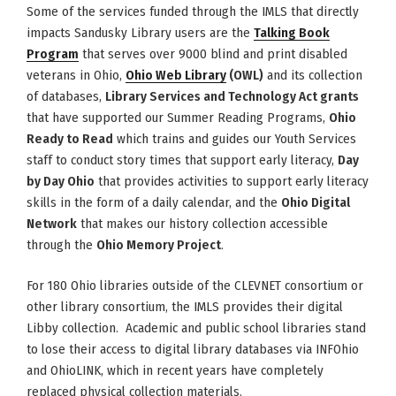
Some of the services funded through the IMLS that directly
impacts Sandusky Library users are the
Talking Book
Program
that serves over 9000 blind and print disabled
veterans in Ohio,
Ohio Web Library
(OWL)
and its collection
of databases,
Library Services and Technology Act grants
that have supported our Summer Reading Programs,
Ohio
Ready to Read
which trains and guides our Youth Services
staff to conduct story times that support early literacy,
Day
by Day Ohio
that provides activities to support early literacy
skills in the form of a daily calendar, and the
Ohio Digital
Network
that makes our history collection accessible
through the
Ohio Memory Project
.
For 180 Ohio libraries outside of the CLEVNET consortium or
other library consortium, the IMLS provides their digital
Libby collection. Academic and public school libraries stand
to lose their access to digital library databases via INFOhio
and OhioLINK, which in recent years have completely
replaced physical collection materials.