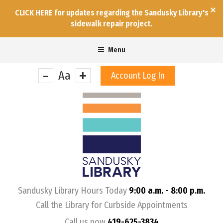
CLICK HERE for updates regarding the Sandusky Library's
sidewalk repair project.
Menu
-
+
Aa
Account Log In
&nbps;
Sandusky Library Hours Today
9:00 a.m. - 8:00 p.m.
Call the Library for Curbside Appointments
Call us now
419-625-3834