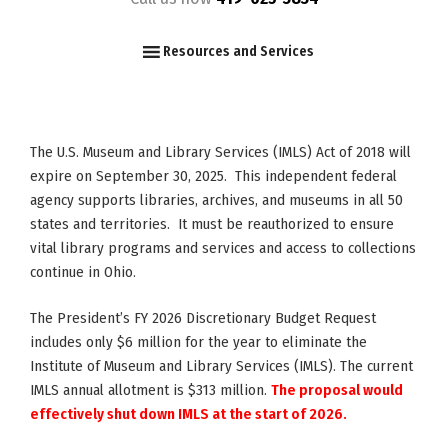
F
I
Y
Resources and Services
The U.S. Museum and Library Services (IMLS) Act of 2018 will
expire on September 30, 2025. This independent federal
agency supports libraries, archives, and museums in all 50
states and territories. It must be reauthorized to ensure
vital library programs and services and access to collections
continue in Ohio.
The President’s FY 2026 Discretionary Budget Request
includes only $6 million for the year to eliminate the
Institute of Museum and Library Services (IMLS). The current
IMLS annual allotment is $313 million.
The proposal would
effectively shut down IMLS at the start of 2026.