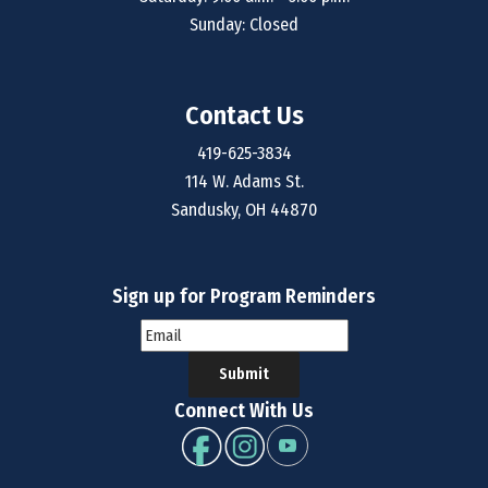
Sunday: Closed
Contact Us
419-625-3834
114 W. Adams St.
Sandusky, OH 44870
Sign up for Program Reminders
Submit
Connect With Us