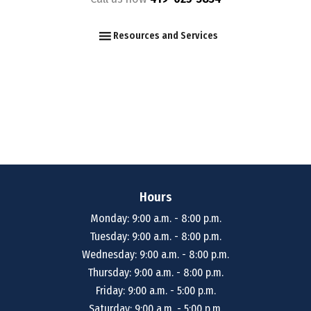
F
I
Y
Resources and Services
Hours
Monday: 9:00 a.m. - 8:00 p.m.
Tuesday: 9:00 a.m. - 8:00 p.m.
Wednesday: 9:00 a.m. - 8:00 p.m.
Thursday: 9:00 a.m. - 8:00 p.m.
Friday: 9:00 a.m. - 5:00 p.m.
Saturday: 9:00 a.m. - 5:00 p.m.