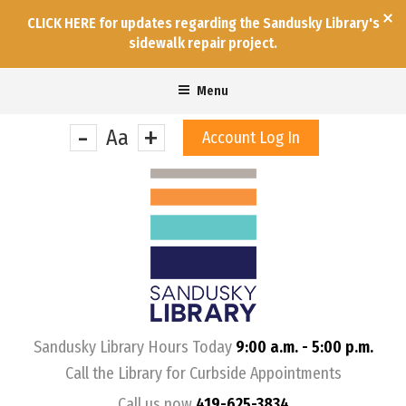
CLICK HERE for updates regarding the Sandusky Library's
sidewalk repair project.
Menu
-
+
Aa
Account Log In
&nbps;
Sandusky Library Hours Today
9:00 a.m. - 5:00 p.m.
Call the Library for Curbside Appointments
Call us now
419-625-3834