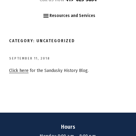
F
I
Y
Resources and Services
CATEGORY:
UNCATEGORIZED
POSTED
SEPTEMBER 11, 2018
ON
Click here
for the Sandusky History Blog.
Hours